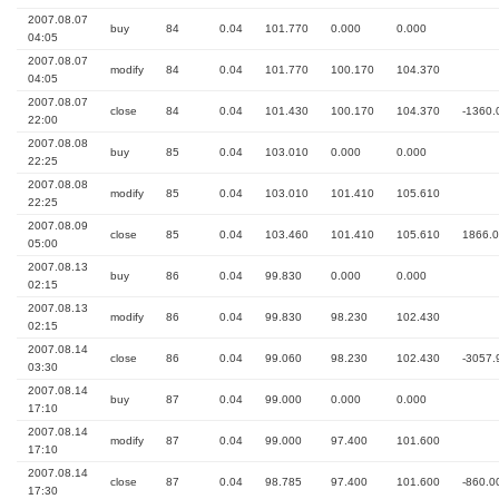
2007.08.07
buy
84
0.04
101.770
0.000
0.000
04:05
2007.08.07
modify
84
0.04
101.770
100.170
104.370
04:05
2007.08.07
close
84
0.04
101.430
100.170
104.370
-1360.
22:00
2007.08.08
buy
85
0.04
103.010
0.000
0.000
22:25
2007.08.08
modify
85
0.04
103.010
101.410
105.610
22:25
2007.08.09
close
85
0.04
103.460
101.410
105.610
1866.
05:00
2007.08.13
buy
86
0.04
99.830
0.000
0.000
02:15
2007.08.13
modify
86
0.04
99.830
98.230
102.430
02:15
2007.08.14
close
86
0.04
99.060
98.230
102.430
-3057.
03:30
2007.08.14
buy
87
0.04
99.000
0.000
0.000
17:10
2007.08.14
modify
87
0.04
99.000
97.400
101.600
17:10
2007.08.14
close
87
0.04
98.785
97.400
101.600
-860.0
17:30