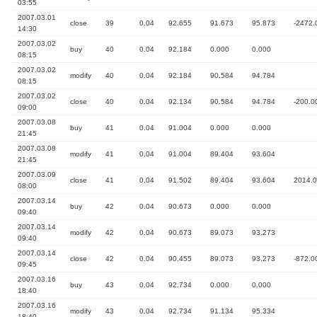
03:55
2007.03.01
close
39
0.04
92.655
91.673
95.873
-2472.
14:30
2007.03.02
buy
40
0.04
92.184
0.000
0.000
08:15
2007.03.02
modify
40
0.04
92.184
90.584
94.784
08:15
2007.03.02
close
40
0.04
92.134
90.584
94.784
-200.0
09:00
2007.03.08
buy
41
0.04
91.004
0.000
0.000
21:45
2007.03.08
modify
41
0.04
91.004
89.404
93.604
21:45
2007.03.09
close
41
0.04
91.502
89.404
93.604
2014.
08:00
2007.03.14
buy
42
0.04
90.673
0.000
0.000
09:40
2007.03.14
modify
42
0.04
90.673
89.073
93.273
09:40
2007.03.14
close
42
0.04
90.455
89.073
93.273
-872.0
09:45
2007.03.16
buy
43
0.04
92.734
0.000
0.000
18:40
2007.03.16
modify
43
0.04
92.734
91.134
95.334
18:40