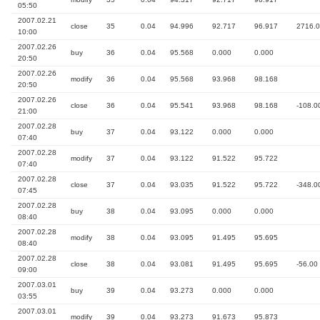
05:50
2007.02.21
close
35
0.04
94.996
92.717
96.917
2716.
10:00
2007.02.26
buy
36
0.04
95.568
0.000
0.000
20:50
2007.02.26
modify
36
0.04
95.568
93.968
98.168
20:50
2007.02.26
close
36
0.04
95.541
93.968
98.168
-108.0
21:00
2007.02.28
buy
37
0.04
93.122
0.000
0.000
07:40
2007.02.28
modify
37
0.04
93.122
91.522
95.722
07:40
2007.02.28
close
37
0.04
93.035
91.522
95.722
-348.0
07:45
2007.02.28
buy
38
0.04
93.095
0.000
0.000
08:40
2007.02.28
modify
38
0.04
93.095
91.495
95.695
08:40
2007.02.28
close
38
0.04
93.081
91.495
95.695
-56.00
09:00
2007.03.01
buy
39
0.04
93.273
0.000
0.000
03:55
2007.03.01
modify
39
0.04
93.273
91.673
95.873