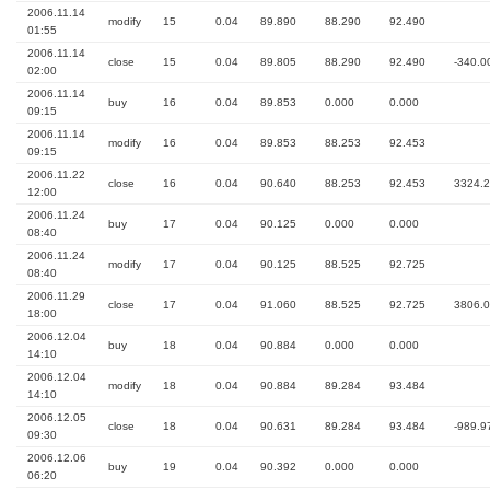
2006.11.14
modify
15
0.04
89.890
88.290
92.490
01:55
2006.11.14
close
15
0.04
89.805
88.290
92.490
-340.0
02:00
2006.11.14
buy
16
0.04
89.853
0.000
0.000
09:15
2006.11.14
modify
16
0.04
89.853
88.253
92.453
09:15
2006.11.22
close
16
0.04
90.640
88.253
92.453
3324.
12:00
2006.11.24
buy
17
0.04
90.125
0.000
0.000
08:40
2006.11.24
modify
17
0.04
90.125
88.525
92.725
08:40
2006.11.29
close
17
0.04
91.060
88.525
92.725
3806.
18:00
2006.12.04
buy
18
0.04
90.884
0.000
0.000
14:10
2006.12.04
modify
18
0.04
90.884
89.284
93.484
14:10
2006.12.05
close
18
0.04
90.631
89.284
93.484
-989.9
09:30
2006.12.06
buy
19
0.04
90.392
0.000
0.000
06:20