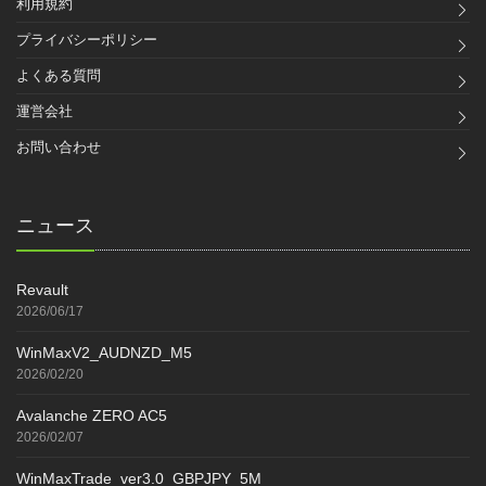
利用規約
プライバシーポリシー
よくある質問
運営会社
お問い合わせ
ニュース
Revault
2026/06/17
WinMaxV2_AUDNZD_M5
2026/02/20
Avalanche ZERO AC5
2026/02/07
WinMaxTrade_ver3.0_GBPJPY_5M