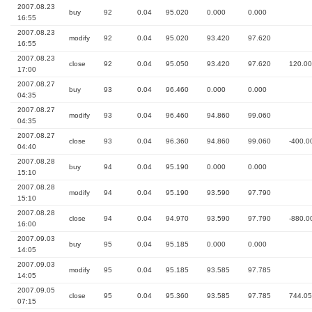
2007.08.23
buy
92
0.04
95.020
0.000
0.000
16:55
2007.08.23
modify
92
0.04
95.020
93.420
97.620
16:55
2007.08.23
close
92
0.04
95.050
93.420
97.620
120.00
17:00
2007.08.27
buy
93
0.04
96.460
0.000
0.000
04:35
2007.08.27
modify
93
0.04
96.460
94.860
99.060
04:35
2007.08.27
close
93
0.04
96.360
94.860
99.060
-400.0
04:40
2007.08.28
buy
94
0.04
95.190
0.000
0.000
15:10
2007.08.28
modify
94
0.04
95.190
93.590
97.790
15:10
2007.08.28
close
94
0.04
94.970
93.590
97.790
-880.0
16:00
2007.09.03
buy
95
0.04
95.185
0.000
0.000
14:05
2007.09.03
modify
95
0.04
95.185
93.585
97.785
14:05
2007.09.05
close
95
0.04
95.360
93.585
97.785
744.05
07:15