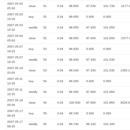
2007.05.02
close
51
0.04
98.830
97.530
101.730
-1177.
05:30
2007.05.03
buy
52
0.04
99.050
0.000
0.000
15:20
2007.05.03
modify
52
0.04
99.050
97.450
101.650
15:20
2007.05.04
close
52
0.04
98.650
97.450
101.650
-1577.
05:00
2007.05.07
buy
53
0.04
98.930
0.000
0.000
18:25
2007.05.07
modify
53
0.04
98.930
97.330
101.530
18:25
2007.05.10
close
53
0.04
99.240
97.330
101.530
1350.
23:05
2007.05.11
buy
54
0.04
99.260
0.000
0.000
10:35
2007.05.11
modify
54
0.04
99.260
97.660
101.860
10:35
2007.05.16
close
54
0.04
100.000
97.660
101.860
3026.
05:00
2007.05.17
buy
55
0.04
99.740
0.000
0.000
08:45
2007.05.17
modify
55
0.04
99.740
98.140
102.340
08:45