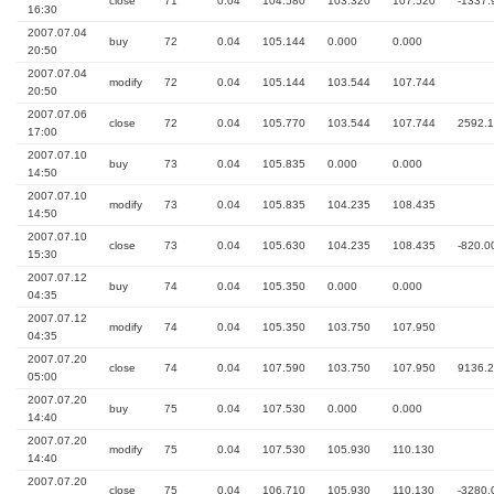
close
71
0.04
104.580
103.320
107.520
-1337.
16:30
2007.07.04
buy
72
0.04
105.144
0.000
0.000
20:50
2007.07.04
modify
72
0.04
105.144
103.544
107.744
20:50
2007.07.06
close
72
0.04
105.770
103.544
107.744
2592.
17:00
2007.07.10
buy
73
0.04
105.835
0.000
0.000
14:50
2007.07.10
modify
73
0.04
105.835
104.235
108.435
14:50
2007.07.10
close
73
0.04
105.630
104.235
108.435
-820.0
15:30
2007.07.12
buy
74
0.04
105.350
0.000
0.000
04:35
2007.07.12
modify
74
0.04
105.350
103.750
107.950
04:35
2007.07.20
close
74
0.04
107.590
103.750
107.950
9136.
05:00
2007.07.20
buy
75
0.04
107.530
0.000
0.000
14:40
2007.07.20
modify
75
0.04
107.530
105.930
110.130
14:40
2007.07.20
close
75
0.04
106.710
105.930
110.130
-3280.