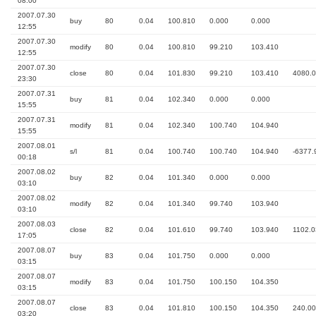
08:00
2007.07.30
buy
80
0.04
100.810
0.000
0.000
12:55
2007.07.30
modify
80
0.04
100.810
99.210
103.410
12:55
2007.07.30
close
80
0.04
101.830
99.210
103.410
4080.
23:30
2007.07.31
buy
81
0.04
102.340
0.000
0.000
15:55
2007.07.31
modify
81
0.04
102.340
100.740
104.940
15:55
2007.08.01
s/l
81
0.04
100.740
100.740
104.940
-6377.
00:18
2007.08.02
buy
82
0.04
101.340
0.000
0.000
03:10
2007.08.02
modify
82
0.04
101.340
99.740
103.940
03:10
2007.08.03
close
82
0.04
101.610
99.740
103.940
1102.0
17:05
2007.08.07
buy
83
0.04
101.750
0.000
0.000
03:15
2007.08.07
modify
83
0.04
101.750
100.150
104.350
03:15
2007.08.07
close
83
0.04
101.810
100.150
104.350
240.00
03:20