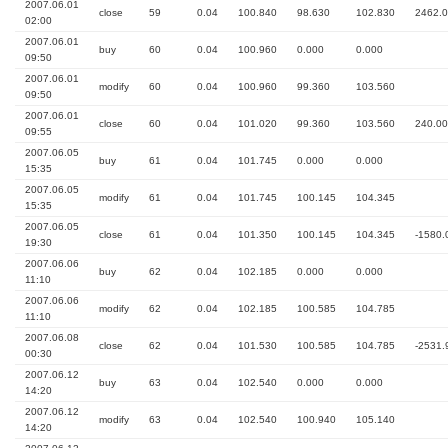
2007.06.01
close
59
0.04
100.840
98.630
102.830
2462.
02:00
2007.06.01
buy
60
0.04
100.960
0.000
0.000
09:50
2007.06.01
modify
60
0.04
100.960
99.360
103.560
09:50
2007.06.01
close
60
0.04
101.020
99.360
103.560
240.00
09:55
2007.06.05
buy
61
0.04
101.745
0.000
0.000
15:35
2007.06.05
modify
61
0.04
101.745
100.145
104.345
15:35
2007.06.05
close
61
0.04
101.350
100.145
104.345
-1580.
19:30
2007.06.06
buy
62
0.04
102.185
0.000
0.000
11:10
2007.06.06
modify
62
0.04
102.185
100.585
104.785
11:10
2007.06.08
close
62
0.04
101.530
100.585
104.785
-2531.
00:30
2007.06.12
buy
63
0.04
102.540
0.000
0.000
14:20
2007.06.12
modify
63
0.04
102.540
100.940
105.140
14:20