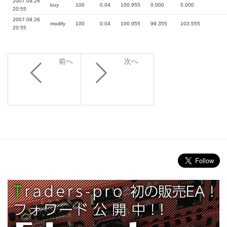
2007.09.26
buy
100
0.04
100.955
0.000
0.000
20:55
2007.09.26
modify
100
0.04
100.955
99.355
103.555
20:55
前へ
次へ