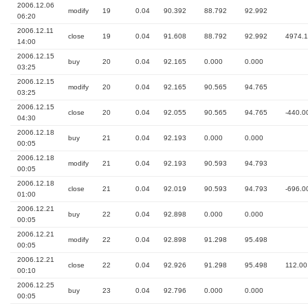
2006.12.06
modify
19
0.04
90.392
88.792
92.992
06:20
2006.12.11
close
19
0.04
91.608
88.792
92.992
4974.
14:00
2006.12.15
buy
20
0.04
92.165
0.000
0.000
03:25
2006.12.15
modify
20
0.04
92.165
90.565
94.765
03:25
2006.12.15
close
20
0.04
92.055
90.565
94.765
-440.0
04:30
2006.12.18
buy
21
0.04
92.193
0.000
0.000
00:05
2006.12.18
modify
21
0.04
92.193
90.593
94.793
00:05
2006.12.18
close
21
0.04
92.019
90.593
94.793
-696.0
01:00
2006.12.21
buy
22
0.04
92.898
0.000
0.000
00:05
2006.12.21
modify
22
0.04
92.898
91.298
95.498
00:05
2006.12.21
close
22
0.04
92.926
91.298
95.498
112.00
00:10
2006.12.25
buy
23
0.04
92.796
0.000
0.000
00:05