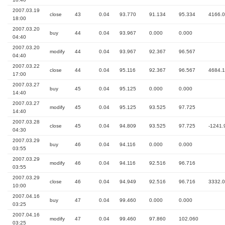
2007.03.19
close
43
0.04
93.770
91.134
95.334
4166.
18:00
2007.03.20
buy
44
0.04
93.967
0.000
0.000
04:40
2007.03.20
modify
44
0.04
93.967
92.367
96.567
04:40
2007.03.22
close
44
0.04
95.116
92.367
96.567
4684.
17:00
2007.03.27
buy
45
0.04
95.125
0.000
0.000
14:40
2007.03.27
modify
45
0.04
95.125
93.525
97.725
14:40
2007.03.28
close
45
0.04
94.809
93.525
97.725
-1241.
04:30
2007.03.29
buy
46
0.04
94.116
0.000
0.000
03:55
2007.03.29
modify
46
0.04
94.116
92.516
96.716
03:55
2007.03.29
close
46
0.04
94.949
92.516
96.716
3332.
10:00
2007.04.16
buy
47
0.04
99.460
0.000
0.000
03:25
2007.04.16
modify
47
0.04
99.460
97.860
102.060
03:25