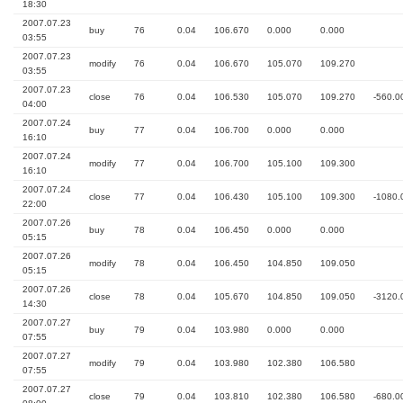
18:30
2007.07.23
buy
76
0.04
106.670
0.000
0.000
03:55
2007.07.23
modify
76
0.04
106.670
105.070
109.270
03:55
2007.07.23
close
76
0.04
106.530
105.070
109.270
-560.0
04:00
2007.07.24
buy
77
0.04
106.700
0.000
0.000
16:10
2007.07.24
modify
77
0.04
106.700
105.100
109.300
16:10
2007.07.24
close
77
0.04
106.430
105.100
109.300
-1080.
22:00
2007.07.26
buy
78
0.04
106.450
0.000
0.000
05:15
2007.07.26
modify
78
0.04
106.450
104.850
109.050
05:15
2007.07.26
close
78
0.04
105.670
104.850
109.050
-3120.
14:30
2007.07.27
buy
79
0.04
103.980
0.000
0.000
07:55
2007.07.27
modify
79
0.04
103.980
102.380
106.580
07:55
2007.07.27
close
79
0.04
103.810
102.380
106.580
-680.0