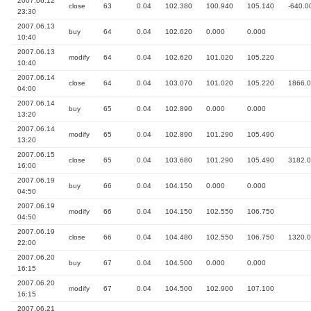
2007.06.12
close
63
0.04
102.380
100.940
105.140
-640.0
23:30
2007.06.13
buy
64
0.04
102.620
0.000
0.000
10:40
2007.06.13
modify
64
0.04
102.620
101.020
105.220
10:40
2007.06.14
close
64
0.04
103.070
101.020
105.220
1866.
04:00
2007.06.14
buy
65
0.04
102.890
0.000
0.000
13:20
2007.06.14
modify
65
0.04
102.890
101.290
105.490
13:20
2007.06.15
close
65
0.04
103.680
101.290
105.490
3182.
16:00
2007.06.19
buy
66
0.04
104.150
0.000
0.000
04:50
2007.06.19
modify
66
0.04
104.150
102.550
106.750
04:50
2007.06.19
close
66
0.04
104.480
102.550
106.750
1320.
22:00
2007.06.20
buy
67
0.04
104.500
0.000
0.000
16:15
2007.06.20
modify
67
0.04
104.500
102.900
107.100
16:15
2007.06.21