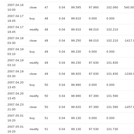
2007.04.16
close
47
0.04
99.595
97.860
102.060
540.00
10:00
2007.04.17
buy
48
0.04
99.610
0.000
0.000
18:45
2007.04.17
modify
48
0.04
99.610
98.010
102.210
18:45
2007.04.18
close
48
0.04
99.250
98.010
102.210
-1417.
03:30
2007.04.19
buy
49
0.04
99.230
0.000
0.000
03:10
2007.04.19
modify
49
0.04
99.230
97.630
101.830
03:10
2007.04.19
close
49
0.04
98.920
97.630
101.830
-1240.
03:30
2007.04.20
buy
50
0.04
98.990
0.000
0.000
13:45
2007.04.20
modify
50
0.04
98.990
97.390
101.590
13:45
2007.04.23
close
50
0.04
98.620
97.390
101.590
-1457.
21:00
2007.05.01
buy
51
0.04
99.130
0.000
0.000
16:20
2007.05.01
modify
51
0.04
99.130
97.530
101.730
16:20