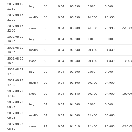
2007.08.15
buy
88
0.04
96.330
0.000
0.000
21:50
2007.08.15
modify
88
0.04
96.330
94.730
98.930
21:50
2007.08.15
close
88
0.04
96.200
94.730
98.930
-520.0
22:00
2007.08.20
buy
89
0.04
92.230
0.000
0.000
16:40
2007.08.20
modify
89
0.04
92.230
90.630
94.830
16:40
2007.08.20
close
89
0.04
91.980
90.630
94.830
-1000.
16:45
2007.08.22
buy
90
0.04
92.300
0.000
0.000
17:35
2007.08.22
modify
90
0.04
92.300
90.700
94.900
17:35
2007.08.22
close
90
0.04
92.340
90.700
94.900
160.00
17:40
2007.08.23
buy
91
0.04
94.060
0.000
0.000
08:25
2007.08.23
modify
91
0.04
94.060
92.460
96.660
08:25
2007.08.23
close
91
0.04
94.010
92.460
96.660
-200.0
08:30