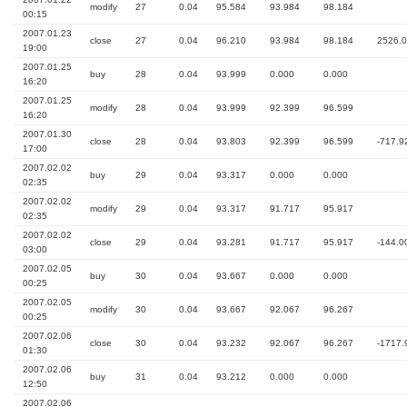
modify
27
0.04
95.584
93.984
98.184
00:15
2007.01.23
close
27
0.04
96.210
93.984
98.184
2526.
19:00
2007.01.25
buy
28
0.04
93.999
0.000
0.000
16:20
2007.01.25
modify
28
0.04
93.999
92.399
96.599
16:20
2007.01.30
close
28
0.04
93.803
92.399
96.599
-717.9
17:00
2007.02.02
buy
29
0.04
93.317
0.000
0.000
02:35
2007.02.02
modify
29
0.04
93.317
91.717
95.917
02:35
2007.02.02
close
29
0.04
93.281
91.717
95.917
-144.0
03:00
2007.02.05
buy
30
0.04
93.667
0.000
0.000
00:25
2007.02.05
modify
30
0.04
93.667
92.067
96.267
00:25
2007.02.06
close
30
0.04
93.232
92.067
96.267
-1717.
01:30
2007.02.06
buy
31
0.04
93.212
0.000
0.000
12:50
2007.02.06