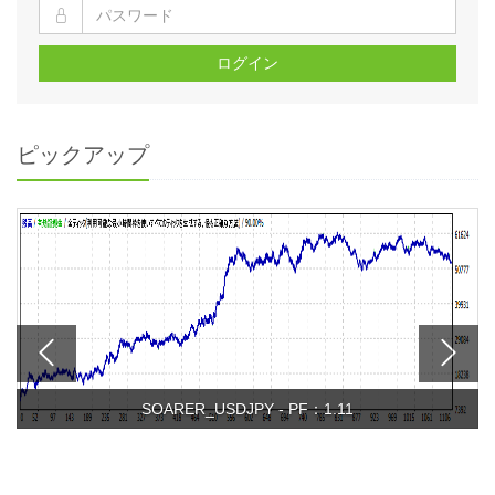
ログイン
ピックアップ
SOARER_USDJPY - PF：1.11