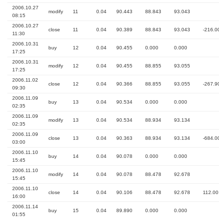
2006.10.27
modify
11
0.04
90.443
88.843
93.043
08:15
2006.10.27
close
11
0.04
90.389
88.843
93.043
-216.0
11:30
2006.10.31
buy
12
0.04
90.455
0.000
0.000
17:25
2006.10.31
modify
12
0.04
90.455
88.855
93.055
17:25
2006.11.02
close
12
0.04
90.366
88.855
93.055
-267.9
09:30
2006.11.09
buy
13
0.04
90.534
0.000
0.000
02:35
2006.11.09
modify
13
0.04
90.534
88.934
93.134
02:35
2006.11.09
close
13
0.04
90.363
88.934
93.134
-684.0
03:00
2006.11.10
buy
14
0.04
90.078
0.000
0.000
15:45
2006.11.10
modify
14
0.04
90.078
88.478
92.678
15:45
2006.11.10
close
14
0.04
90.106
88.478
92.678
112.00
16:00
2006.11.14
buy
15
0.04
89.890
0.000
0.000
01:55