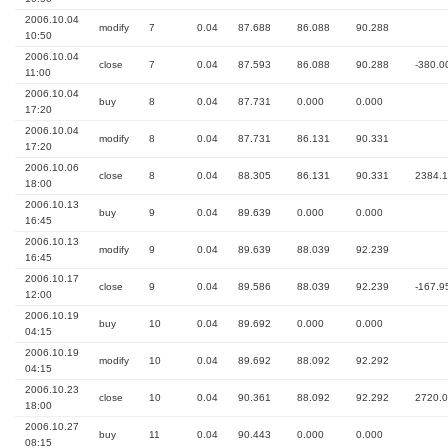
2006.10.04
modify
7
0.04
87.688
86.088
90.288
10:50
2006.10.04
close
7
0.04
87.593
86.088
90.288
-380.0
11:00
2006.10.04
buy
8
0.04
87.731
0.000
0.000
17:20
2006.10.04
modify
8
0.04
87.731
86.131
90.331
17:20
2006.10.06
close
8
0.04
88.305
86.131
90.331
2384.
18:00
2006.10.13
buy
9
0.04
89.639
0.000
0.000
16:45
2006.10.13
modify
9
0.04
89.639
88.039
92.239
16:45
2006.10.17
close
9
0.04
89.586
88.039
92.239
-167.9
12:00
2006.10.19
buy
10
0.04
89.692
0.000
0.000
04:15
2006.10.19
modify
10
0.04
89.692
88.092
92.292
04:15
2006.10.23
close
10
0.04
90.361
88.092
92.292
2720.
18:00
2006.10.27
buy
11
0.04
90.443
0.000
0.000
08:15