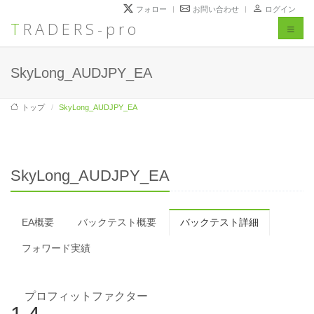
フォロー
お問い合わせ
ログイン
TRADERS-pro
Toggl
naviga
SkyLong_AUDJPY_EA
トップ
SkyLong_AUDJPY_EA
SkyLong_AUDJPY_EA
EA概要
バックテスト概要
バックテスト詳細
フォワード実績
プロフィットファクター