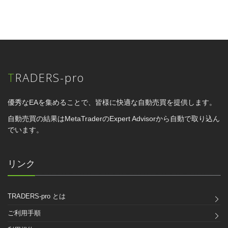
TRADERS-pro
優秀なEAを集めることで、皆様に快適な自動売買を提供します。
自動売買の結果はMetaTraderのExpert Advisorから自動で取り込ん
でいます。
リンク
TRADERS-pro とは
ご利用手順