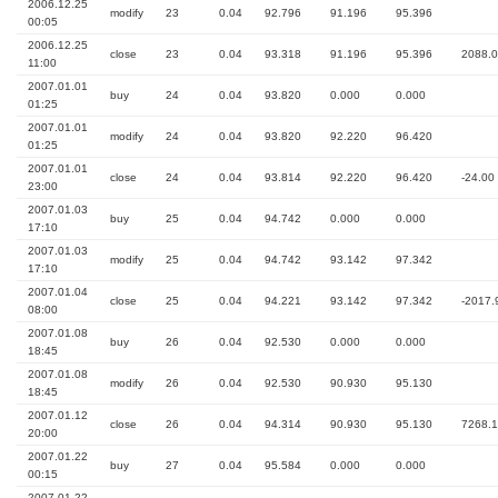
2006.12.25
modify
23
0.04
92.796
91.196
95.396
00:05
2006.12.25
close
23
0.04
93.318
91.196
95.396
2088.
11:00
2007.01.01
buy
24
0.04
93.820
0.000
0.000
01:25
2007.01.01
modify
24
0.04
93.820
92.220
96.420
01:25
2007.01.01
close
24
0.04
93.814
92.220
96.420
-24.00
23:00
2007.01.03
buy
25
0.04
94.742
0.000
0.000
17:10
2007.01.03
modify
25
0.04
94.742
93.142
97.342
17:10
2007.01.04
close
25
0.04
94.221
93.142
97.342
-2017.
08:00
2007.01.08
buy
26
0.04
92.530
0.000
0.000
18:45
2007.01.08
modify
26
0.04
92.530
90.930
95.130
18:45
2007.01.12
close
26
0.04
94.314
90.930
95.130
7268.
20:00
2007.01.22
buy
27
0.04
95.584
0.000
0.000
00:15
2007.01.22