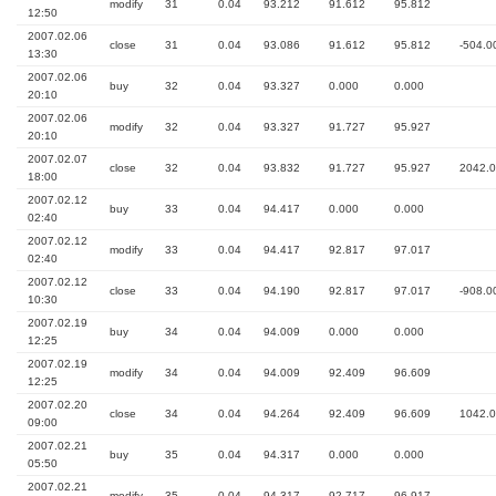
modify
31
0.04
93.212
91.612
95.812
12:50
2007.02.06
close
31
0.04
93.086
91.612
95.812
-504.0
13:30
2007.02.06
buy
32
0.04
93.327
0.000
0.000
20:10
2007.02.06
modify
32
0.04
93.327
91.727
95.927
20:10
2007.02.07
close
32
0.04
93.832
91.727
95.927
2042.
18:00
2007.02.12
buy
33
0.04
94.417
0.000
0.000
02:40
2007.02.12
modify
33
0.04
94.417
92.817
97.017
02:40
2007.02.12
close
33
0.04
94.190
92.817
97.017
-908.0
10:30
2007.02.19
buy
34
0.04
94.009
0.000
0.000
12:25
2007.02.19
modify
34
0.04
94.009
92.409
96.609
12:25
2007.02.20
close
34
0.04
94.264
92.409
96.609
1042.
09:00
2007.02.21
buy
35
0.04
94.317
0.000
0.000
05:50
2007.02.21
modify
35
0.04
94.317
92.717
96.917