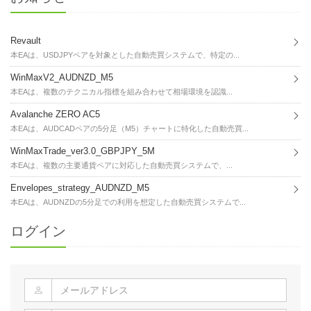
Revault
本EAは、USDJPYペアを対象とした自動売買システムで、特定の...
WinMaxV2_AUDNZD_M5
本EAは、複数のテクニカル指標を組み合わせて相場環境を認識...
Avalanche ZERO AC5
本EAは、AUDCADペアの5分足（M5）チャートに特化した自動売買...
WinMaxTrade_ver3.0_GBPJPY_5M
本EAは、複数の主要通貨ペアに対応した自動売買システムで、...
Envelopes_strategy_AUDNZD_M5
本EAは、AUDNZDの5分足での利用を想定した自動売買システムで...
ログイン