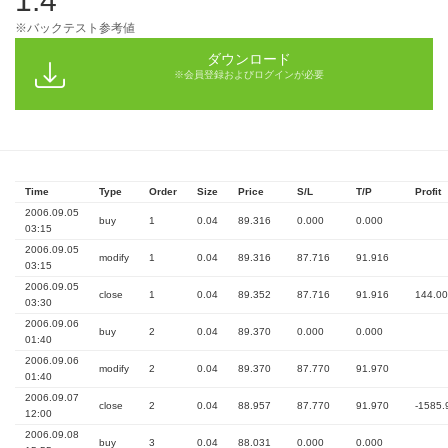
1.4
※バックテスト参考値
ダウンロード
※会員登録およびログインが必要
Time
Type
Order
Size
Price
S/L
T/P
Profit
2006.09.05
buy
1
0.04
89.316
0.000
0.000
03:15
2006.09.05
modify
1
0.04
89.316
87.716
91.916
03:15
2006.09.05
close
1
0.04
89.352
87.716
91.916
144.00
03:30
2006.09.06
buy
2
0.04
89.370
0.000
0.000
01:40
2006.09.06
modify
2
0.04
89.370
87.770
91.970
01:40
2006.09.07
close
2
0.04
88.957
87.770
91.970
-1585.
12:00
2006.09.08
buy
3
0.04
88.031
0.000
0.000