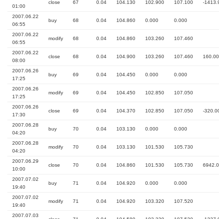
close
67
0.04
104.130
102.900
107.100
-1413.
01:00
2007.06.22
buy
68
0.04
104.860
0.000
0.000
06:55
2007.06.22
modify
68
0.04
104.860
103.260
107.460
06:55
2007.06.22
close
68
0.04
104.900
103.260
107.460
160.00
08:00
2007.06.26
buy
69
0.04
104.450
0.000
0.000
17:25
2007.06.26
modify
69
0.04
104.450
102.850
107.050
17:25
2007.06.26
close
69
0.04
104.370
102.850
107.050
-320.0
17:30
2007.06.28
buy
70
0.04
103.130
0.000
0.000
04:20
2007.06.28
modify
70
0.04
103.130
101.530
105.730
04:20
2007.06.29
close
70
0.04
104.860
101.530
105.730
6942.
10:00
2007.07.02
buy
71
0.04
104.920
0.000
0.000
19:40
2007.07.02
modify
71
0.04
104.920
103.320
107.520
19:40
2007.07.03