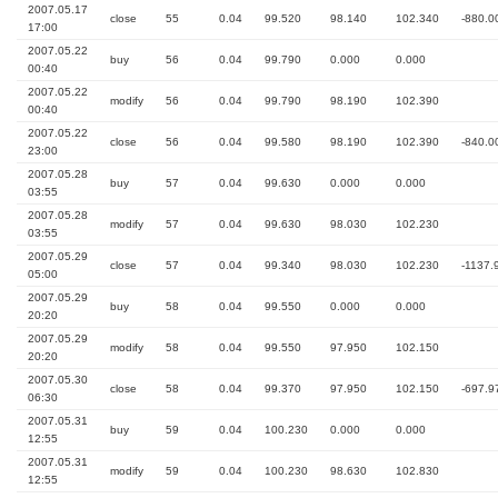
2007.05.17
close
55
0.04
99.520
98.140
102.340
-880.0
17:00
2007.05.22
buy
56
0.04
99.790
0.000
0.000
00:40
2007.05.22
modify
56
0.04
99.790
98.190
102.390
00:40
2007.05.22
close
56
0.04
99.580
98.190
102.390
-840.0
23:00
2007.05.28
buy
57
0.04
99.630
0.000
0.000
03:55
2007.05.28
modify
57
0.04
99.630
98.030
102.230
03:55
2007.05.29
close
57
0.04
99.340
98.030
102.230
-1137.
05:00
2007.05.29
buy
58
0.04
99.550
0.000
0.000
20:20
2007.05.29
modify
58
0.04
99.550
97.950
102.150
20:20
2007.05.30
close
58
0.04
99.370
97.950
102.150
-697.9
06:30
2007.05.31
buy
59
0.04
100.230
0.000
0.000
12:55
2007.05.31
modify
59
0.04
100.230
98.630
102.830
12:55