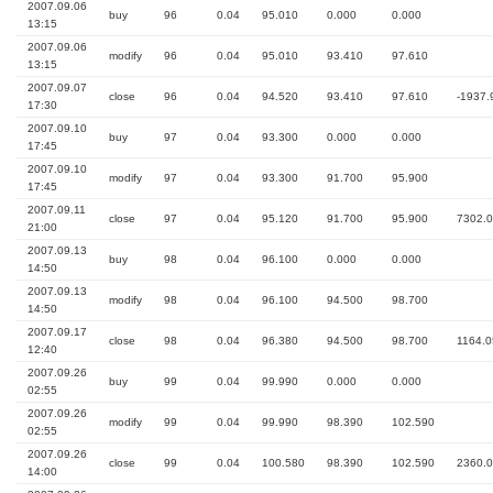
2007.09.06
buy
96
0.04
95.010
0.000
0.000
13:15
2007.09.06
modify
96
0.04
95.010
93.410
97.610
13:15
2007.09.07
close
96
0.04
94.520
93.410
97.610
-1937.
17:30
2007.09.10
buy
97
0.04
93.300
0.000
0.000
17:45
2007.09.10
modify
97
0.04
93.300
91.700
95.900
17:45
2007.09.11
close
97
0.04
95.120
91.700
95.900
7302.
21:00
2007.09.13
buy
98
0.04
96.100
0.000
0.000
14:50
2007.09.13
modify
98
0.04
96.100
94.500
98.700
14:50
2007.09.17
close
98
0.04
96.380
94.500
98.700
1164.0
12:40
2007.09.26
buy
99
0.04
99.990
0.000
0.000
02:55
2007.09.26
modify
99
0.04
99.990
98.390
102.590
02:55
2007.09.26
close
99
0.04
100.580
98.390
102.590
2360.
14:00