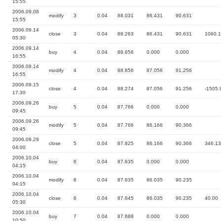
15:55
2006.09.08
modify
3
0.04
88.031
86.431
90.631
15:55
2006.09.14
close
3
0.04
88.263
86.431
90.631
1060.
05:30
2006.09.14
buy
4
0.04
88.656
0.000
0.000
16:55
2006.09.14
modify
4
0.04
88.656
87.056
91.256
16:55
2006.09.15
close
4
0.04
88.274
87.056
91.256
-1505.
17:30
2006.09.26
buy
5
0.04
87.766
0.000
0.000
09:45
2006.09.26
modify
5
0.04
87.766
86.166
90.366
09:45
2006.09.29
close
5
0.04
87.825
86.166
90.366
346.13
04:00
2006.10.04
buy
6
0.04
87.635
0.000
0.000
04:15
2006.10.04
modify
6
0.04
87.635
86.035
90.235
04:15
2006.10.04
close
6
0.04
87.645
86.035
90.235
40.00
05:30
2006.10.04
buy
7
0.04
87.688
0.000
0.000
10:50